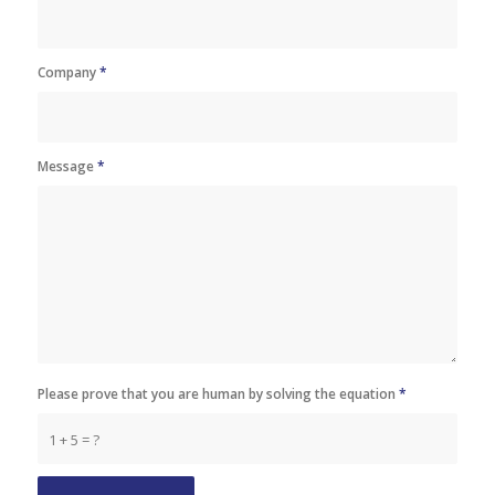
Company
*
Message
*
Please prove that you are human by solving the equation
*
1 + 5 = ?