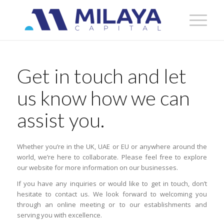
Get in touch and let
us know how we can
assist you.
Whether you’re in the UK, UAE or EU or anywhere around the
world, we’re here to collaborate. Please feel free to explore
our website for more information on our businesses.
If you have any inquiries or would like to get in touch, don’t
hesitate to contact us. We look forward to welcoming you
through an online meeting or to our establishments and
serving you with excellence.