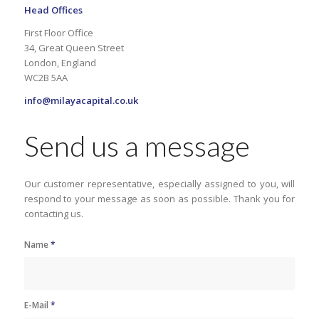
Head Offices
First Floor Office
34, Great Queen Street
London, England
WC2B 5AA
info@milayacapital.co.uk
Send us a message
Our customer representative, especially assigned to you, will
respond to your message as soon as possible. Thank you for
contacting us.
Name
*
E-Mail
*