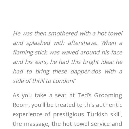
He was then smothered with a hot towel
and splashed with aftershave. When a
flaming stick was waved around his face
and his ears, he had this bright idea: he
had to bring these dapper-dos with a
side of thrill to London!’
As you take a seat at Ted’s Grooming
Room, you’ll be treated to this authentic
experience of prestigious Turkish skill,
the massage, the hot towel service and