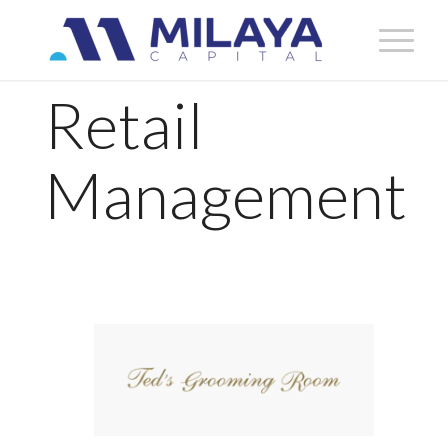
Retail
Management