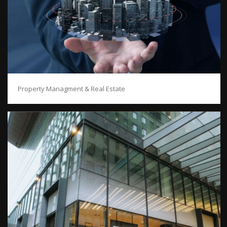
Property Managment & Real Estate