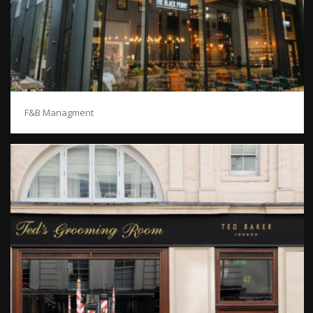
F&B Managment