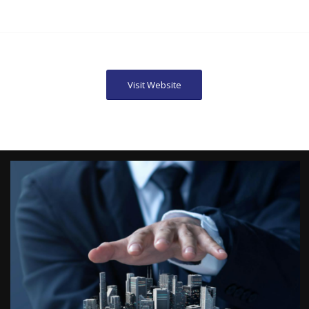
Visit Website