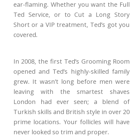
ear-flaming. Whether you want the Full
Ted Service, or to Cut a Long Story
Short or a VIP treatment, Ted’s got you
covered.
In 2008, the first Ted’s Grooming Room
opened and Ted’s highly-skilled family
grew. It wasn’t long before men were
leaving with the smartest shaves
London had ever seen; a blend of
Turkish skills and British style in over 20
prime locations. Your follicles will have
never looked so trim and proper.